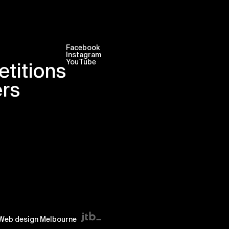
Facebook
Instagram
YouTube
titions
ers
Web design Melbourne