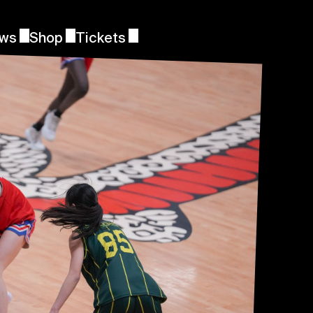
ws
Shop
Tickets