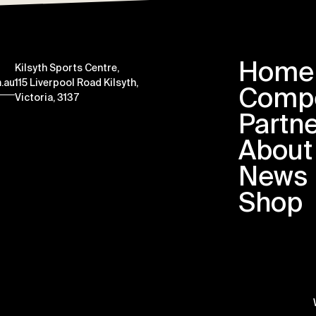
Home
Kilsyth Sports Centre,
.au
115 Liverpool Road Kilsyth,
Compe
Victoria, 3137
Partn
About
News
Shop