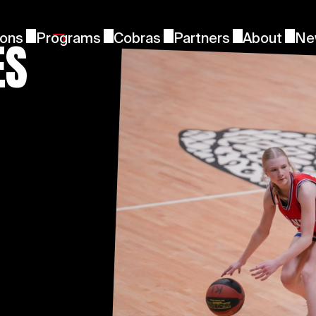
ES
ions
Programs
Cobras
Partners
About
Ne