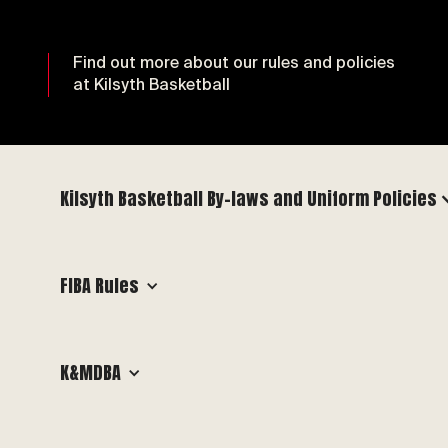
Find out more about our rules and policies
at Kilsyth Basketball
Kilsyth Basketball By-laws and Uniform Policies
FIBA Rules
K&MDBA