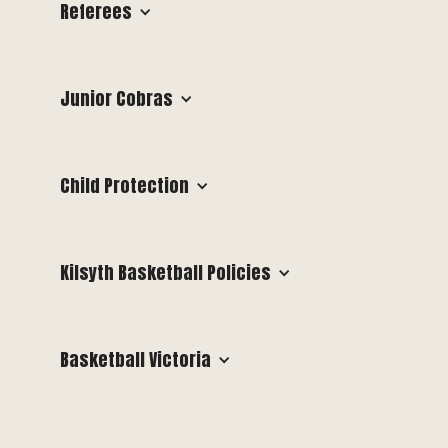
Referees
Junior Cobras
Child Protection
Kilsyth Basketball Policies
Basketball Victoria