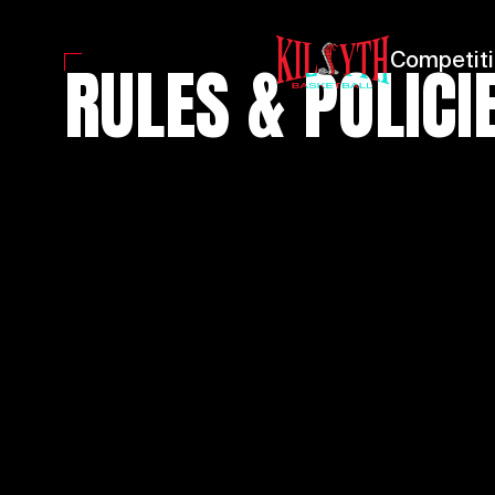
RULES & POLICI
Competit