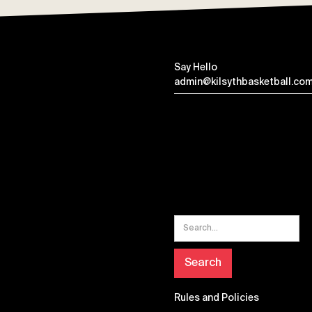
Say Hello
admin@kilsythbasketball.com
Rules and Policies