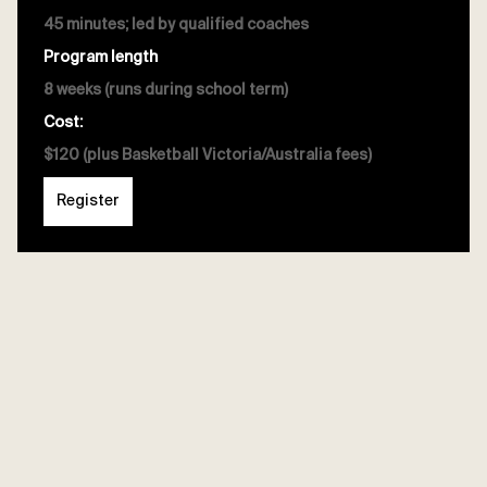
45 minutes; led by qualified coaches
Program length
8 weeks (runs during school term)
Cost:
$120 (plus Basketball Victoria/Australia fees)
Register