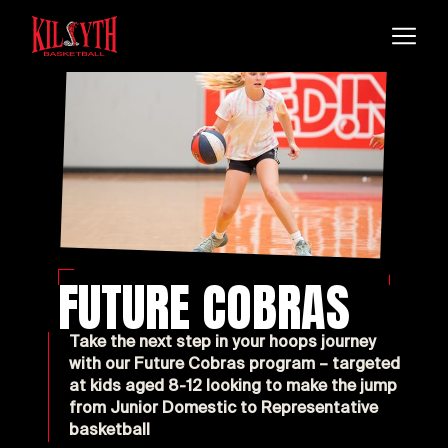
FUTURE COBRAS
Take the next step in your hoops journey
with our Future Cobras program – targeted
at kids aged 8-12 looking to make the jump
from Junior Domestic to Representative
basketball