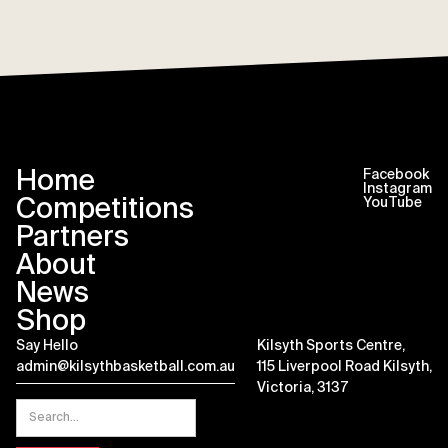
Home
Facebook
Instagram
Competitions
YouTube
Partners
About
News
Shop
Say Hello
Kilsyth Sports Centre,
admin@kilsythbasketball.com.au
115 Liverpool Road Kilsyth,
Victoria, 3137