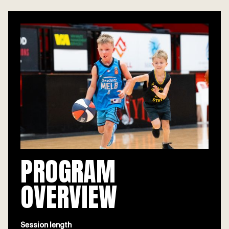
PROGRAM
OVERVIEW
Session length