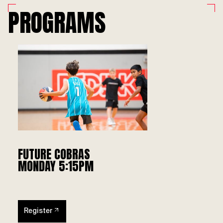
PROGRAMS
FUTURE COBRAS
MONDAY 5:15PM
Register