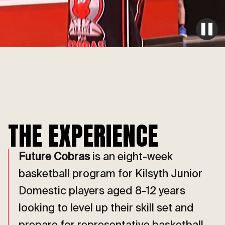
THE EXPERIENCE
Future Cobras
is an eight-week
basketball program for Kilsyth Junior
Domestic players aged 8-12 years
looking to level up their skill set and