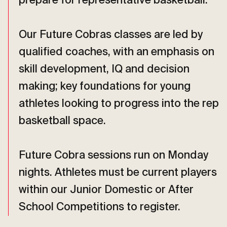
prepare for representative basketball.
Our Future Cobras classes are led by
qualified coaches, with an emphasis on
skill development, IQ and decision
making; key foundations for young
athletes looking to progress into the rep
basketball space.
Future Cobra sessions run on Monday
nights. Athletes must be current players
within our Junior Domestic or After
School Competitions to register.