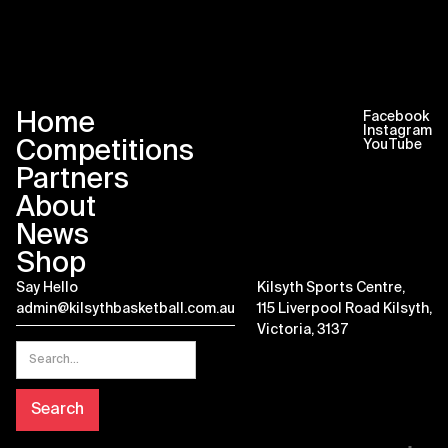
Home
Facebook
Instagram
Competitions
YouTube
Partners
About
News
Shop
Say Hello
Kilsyth Sports Centre,
admin@kilsythbasketball.com.au
115 Liverpool Road Kilsyth,
Victoria, 3137