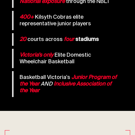
National exposure
through the NBL1
400+
Kilsyth Cobras elite
representative junior players
20
courts across
four
stadiums
Victoria’s only
Elite Domestic
Wheelchair Basketball
Basketball Victoria's
Junior Program of
the Year
AND
Inclusive Association of
the Year