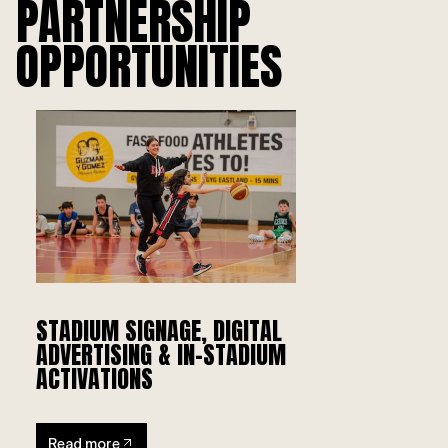
PARTNERSHIP
OPPORTUNITIES
STADIUM SIGNAGE, DIGITAL
ADVERTISING & IN-STADIUM
ACTIVATIONS
Read more