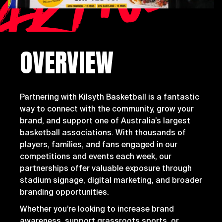
artne
OVERVIEW
Partnering with Kilsyth Basketball is a fantastic
way to connect with the community, grow your
brand, and support one of Australia’s largest
basketball associations. With thousands of
players, families, and fans engaged in our
competitions and events each week, our
partnerships offer valuable exposure through
stadium signage, digital marketing, and broader
branding opportunities.
Whether you’re looking to increase brand
awareness, support grassroots sports, or