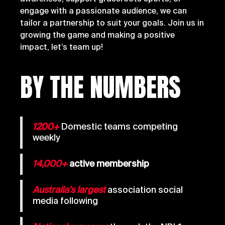
engage with a passionate audience, we can
tailor a partnership to suit your goals. Join us in
growing the game and making a positive
impact, let’s team up!
BY THE NUMBERS
1200+
Domestic teams competing
weekly
14,000+
active membership
Australia's largest
association social
media following