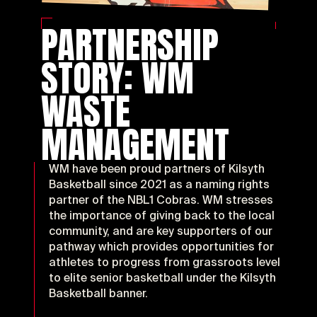
PARTNERSHIP
STORY: WM
Acti
WASTE
MANAGEMENT
WM have been proud partners of Kilsyth
Basketball since 2021 as a naming rights
partner of the NBL1 Cobras. WM stresses
the importance of giving back to the local
community, and are key supporters of our
pathway which provides opportunities for
athletes to progress from grassroots level
to elite senior basketball under the Kilsyth
Basketball banner.