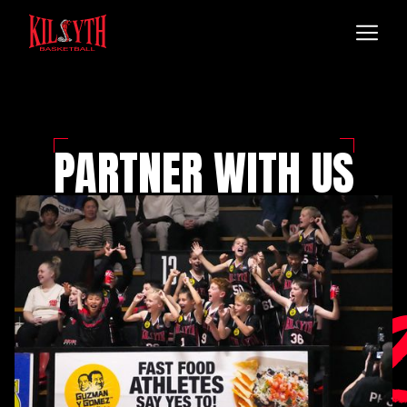
PARTNER WITH US