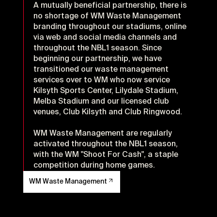
A mutually beneficial partnership, there is
no shortage of WM Waste Management
branding throughout our stadiums, online
via web and social media channels and
throughout the NBL1 season. Since
beginning our partnership, we have
transitioned our waste management
services over to WM who now service
Kilsyth Sports Center, Lilydale Stadium,
Melba Stadium and our licensed club
venues, Club Kilsyth and Club Ringwood.
WM Waste Management are regularly
activated throughout the NBL1 season,
with the WM "Shoot For Cash", a staple
competition during home games.
WM Waste Management