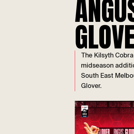
ANGU
GLOV
The Kilsyth Cobr
midseason addition
South East Melbo
Glover.