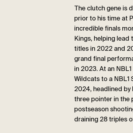
The clutch gene is d
prior to his time at
incredible finals m
Kings, helping lead
titles in 2022 and 2
grand final perform
in 2023. At an NBL1 
Wildcats to a NBL1 
2024, headlined by
three pointer in the 
postseason shooting
draining 28 triples 