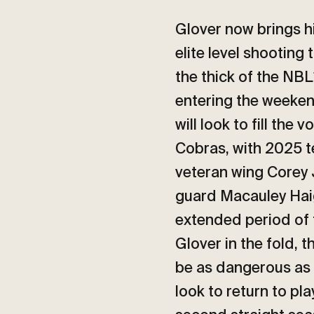
Glover now brings h
elite level shooting 
the thick of the NBL
entering the weeken
will look to fill the 
Cobras, with 2025 t
veteran wing Corey 
guard Macauley Haig
extended period of t
Glover in the fold, t
be as dangerous as 
look to return to pla