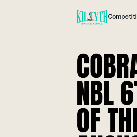
Competit
COBR
NBL 
OF TH