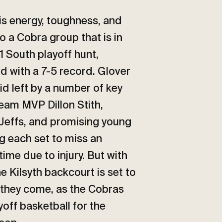
is energy, toughness, and
to a Cobra group that is in
1 South playoff hunt,
d with a 7-5 record. Glover
void left by a number of key
eam MVP Dillon Stith,
Jeffs, and promising young
 each set to miss an
ime due to injury. But with
he Kilsyth backcourt is set to
they come, as the Cobras
yoff basketball for the