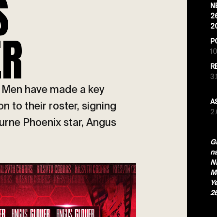
S
N
2
2
ER
P
10
R
3.
a Men have made a key
A
 to their roster, signing
2
urne Phoenix star, Angus
Gl
n
NB
Ma
Ye
2