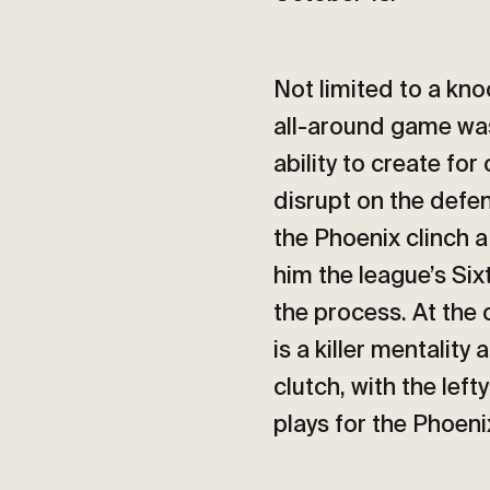
Not limited to a kn
all-around game was 
ability to create for
disrupt on the defen
the Phoenix clinch a
him the league’s Six
the process. At the 
is a killer mentality 
clutch, with the le
plays for the Phoen