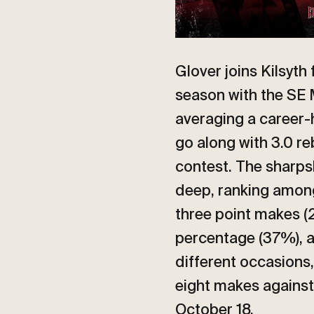
Glover joins Kilsyth
season with the SE
averaging a career-
go along with 3.0 r
contest. The sharps
deep, ranking among
three point makes (
percentage (37%), a
different occasions,
eight makes against
October 18.