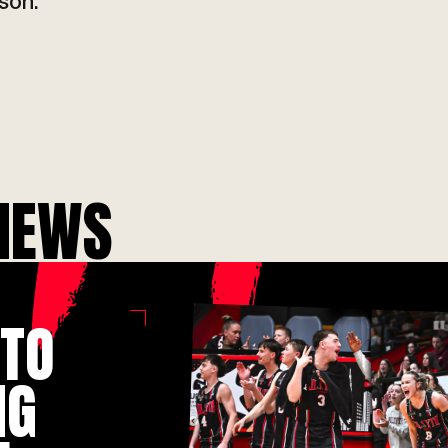
ti
son.
NEWS
 TO
IG