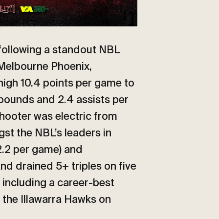
 following a standout NBL
 Melbourne Phoenix,
high 10.4 points per game to
ebounds and 2.4 assists per
hooter was electric from
st the NBL’s leaders in
2.2 per game) and
nd drained 5+ triples on five
 including a career-best
 the Illawarra Hawks on