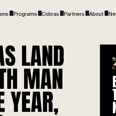
ions
Programs
Cobras
Partners
About
Ne
AS LAND
6TH MAN
E YEAR,