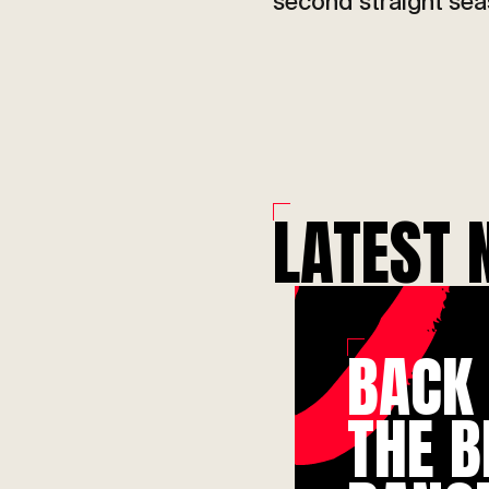
Ac
second straight sea
LATEST 
BACK
THE B