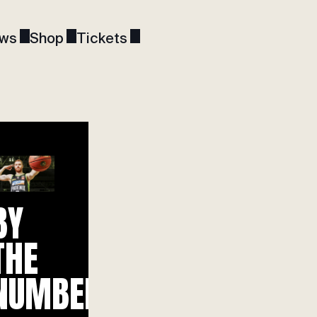
ws
Shop
Tickets
BY
THE
NUMBERS