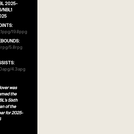
BL 2025-
6/NBL1
025
OINTS:
.1ppg/19.8ppg
EBOUNDS:
1rpg/5.8rpg
SSISTS:
.0apg/4.3apg
over was
amed the
L's Sixth
n of the
ar for 2025-
6