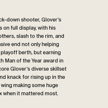
ock-down shooter, Glover’s
on full display, with his
 others, slash to the rim, and
sive end not only helping
 playoff berth, but earning
th Man of the Year award in
core Glover’s diverse skillset
and knack for rising up in the
fty wing making some huge
ix when it mattered most.