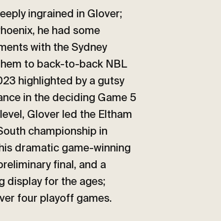
eeply ingrained in Glover;
 Phoenix, he had some
oments with the Sydney
 them to back-to-back NBL
023 highlighted by a gutsy
ance in the deciding Game 5
level, Glover led the Eltham
South championship in
 his dramatic game-winning
preliminary final, and a
 display for the ages;
over four playoff games.